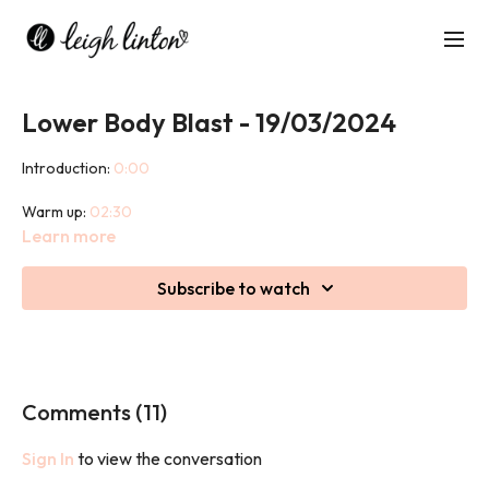
Lower Body Blast - 19/03/2024
Introduction:
0:00
Warm up:
02:30
Learn more
Class:
10:20
Subscribe to watch
Cool down:
51:55
This 45 minute class is a lower body strength based workout
designed to build strength, anaerobic endurance and tone of
skeletal muscles.
Comments (
11
)
Sign In
to view the conversation