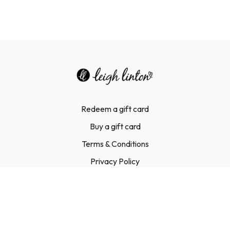
Redeem a gift card
Buy a gift card
Terms & Conditions
Privacy Policy
FAQ
Contact Us