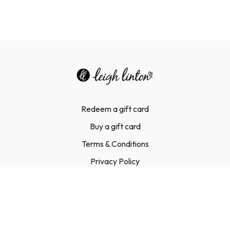
Redeem a gift card
Buy a gift card
Terms & Conditions
Privacy Policy
FAQ
Contact Us