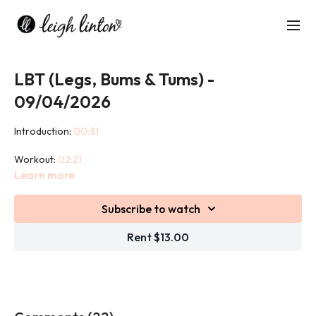
LBT (Legs, Bums & Tums) -
09/04/2026
Introduction:
00:31
Workout:
02:21
Learn more
Cool down:
49:32
Subscribe to watch
This 45 minute class targets your glutes, legs and abdominals.
Isolating each of these areas will help to shape, strengthen and
Rent $13.00
tone the most notorious 'problem' areas for women.