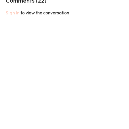
Comments (
22
)
Sign In
to view the conversation