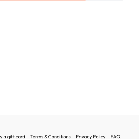
 each class but if you don't have any body weight will do or you
s of water to lift.
y a gift card
Terms & Conditions
Privacy Policy
FAQ