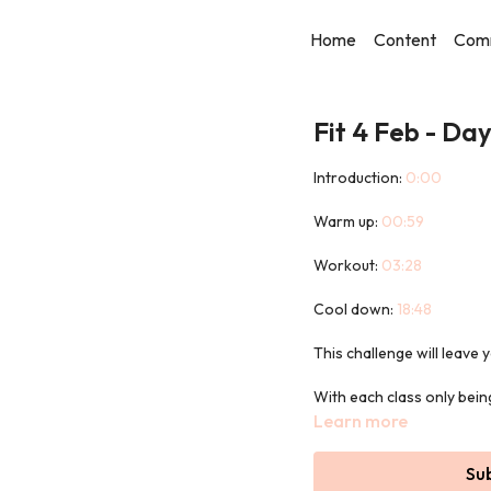
Home
Content
Com
Fit 4 Feb - Day
Introduction:
0:00
Warm up:
00:59
Workout:
03:28
Cool down:
18:48
This challenge will leav
With each class only being
day!
Learn more
Every workout will use the
Su
the benefits.