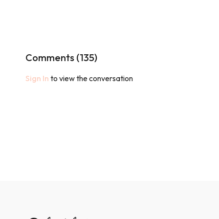
Comments (
135
)
Sign In
to view the conversation