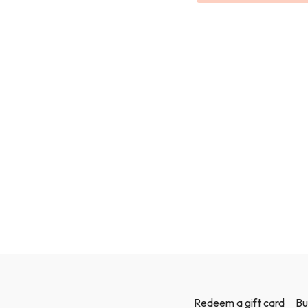
I will be using weights in
can grab a couple of bottle
Redeem a gift card
Bu