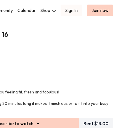
munity
Calendar
Shop
Sign In
Join now
 16
e you feeling fit, fresh and fabulous!
 20 minutes long it makes it much easier to fit into your busy
 entire body to get all of your muscles firing and to maximise
bscribe to watch
Rent $13.00