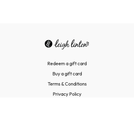
Redeem a gift card
Buy a gift card
Terms & Conditions
Privacy Policy
FAQ
Contact Us