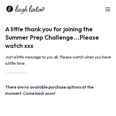
A little thank you for joining the
Summer Prep Challenge...Please
watch xxx
Just a little message to you all. Please watch when you have
a little time.
Learn more
Big love,
Leigh xxx
There are no available purchase options at the
moment. Come back soon!