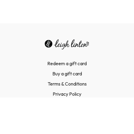
Redeem a gift card
Buy a gift card
Terms & Conditions
Privacy Policy
FAQ
Contact Us