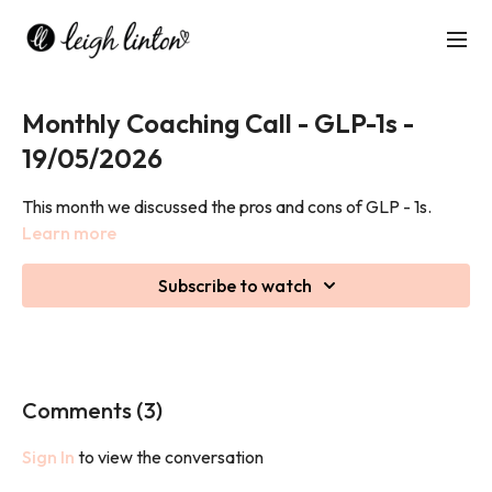
Monthly Coaching Call - GLP-1s -
19/05/2026
This month we discussed the pros and cons of GLP - 1s.
Learn more
Subscribe to watch
Comments (
3
)
Sign In
to view the conversation