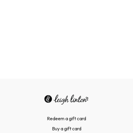
Redeem a gift card
Buy a gift card