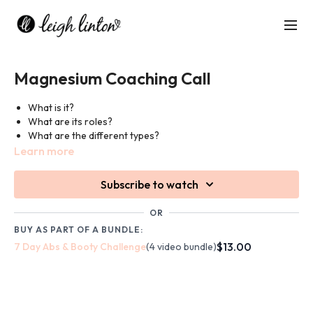
Magnesium Coaching Call
What is it?
What are its roles?
What are the different types?
Which foods contain it?
Learn more
Why should you take a magnesium supplement?
Subscribe to watch
Link to Microbz's Magnesium Oil:
OR
https://microbz.co.uk/products/magnesium-oil
BUY AS PART OF A BUNDLE:
$13.00
7 Day Abs & Booty Challenge
(4 video bundle)
Discount Code: leighlinton20