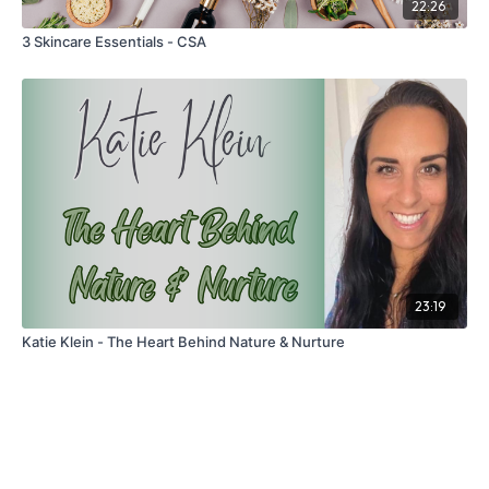
22:26
3 Skincare Essentials - CSA
23:19
Katie Klein - The Heart Behind Nature & Nurture