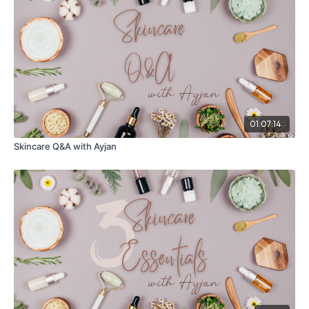
01:07:14
Skincare Q&A with Ayjan