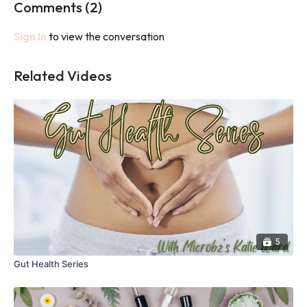
Comments (
2
)
Sign In
to view the conversation
Related Videos
5
Gut Health Series