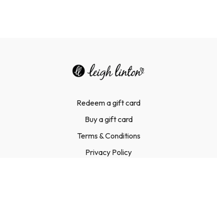
Redeem a gift card
Buy a gift card
Terms & Conditions
Privacy Policy
FAQ
Contact Us