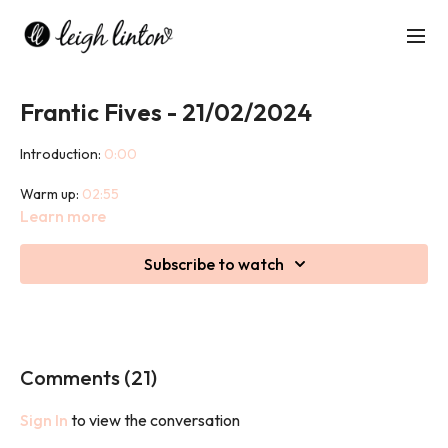
Frantic Fives - 21/02/2024
Introduction:
0:00
Warm up:
02:55
Learn more
1st set breakdown:
07:47
Subscribe to watch
1st set:
20:05
2nd set breakdown:
25:53
2nd set:
36:06
Comments (
21
)
Combo set:
40:10
Sign In
to view the conversation
Cool Down:
49:15