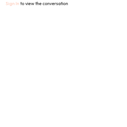
Sign In
to view the conversation
I will be using weights in each class but if you don't have any body
weight will do or you can grab a couple of bottles of water to
lift.