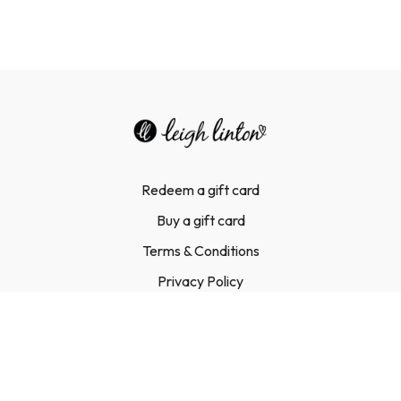
Redeem a gift card
Buy a gift card
Terms & Conditions
Privacy Policy
FAQ
Contact Us