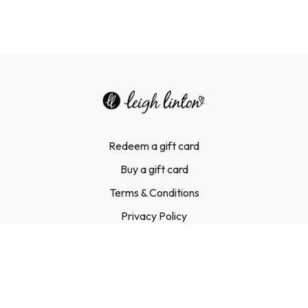
Redeem a gift card
Buy a gift card
Terms & Conditions
Privacy Policy
FAQ
Contact Us