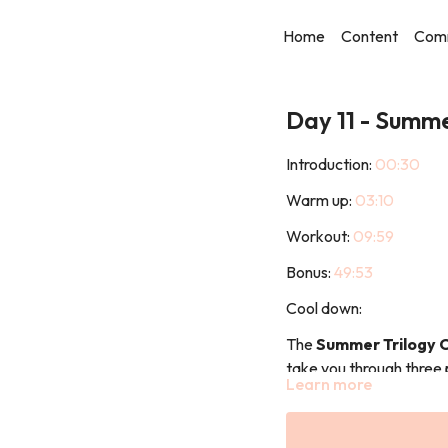
Home
Content
Com
Day 11 - Summ
Introduction:
00:30
Warm up:
03:10
Workout:
09:59
Bonus:
49:53
Cool down:
The
Summer Trilogy 
take you through three 
Learn more
build strength, consisten
Part 1: Summer Prep 