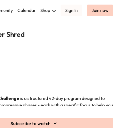
munity
Calendar
Shop
Sign In
Join now
er Shred
Challenge
is a structured 42-day program designed to
progressive phases - each with a specific focus to help you
cy and visible results.
(Days 1–14)
Subscribe to watch