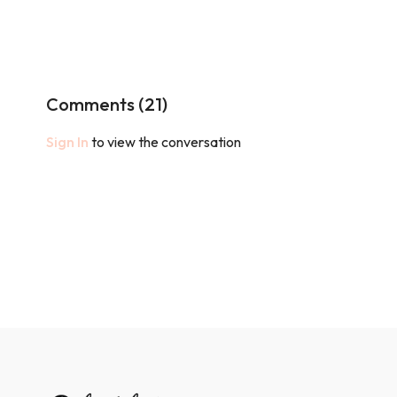
Comments (
21
)
Sign In
to view the conversation