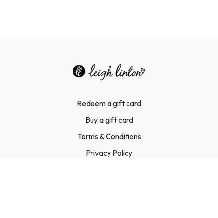
Redeem a gift card
Buy a gift card
Terms & Conditions
Privacy Policy
FAQ
Contact Us