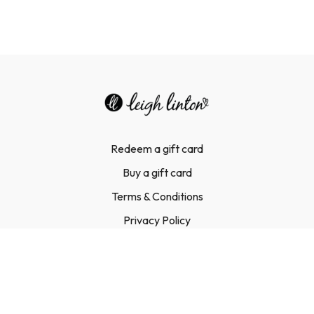
Redeem a gift card
Buy a gift card
Terms & Conditions
Privacy Policy
FAQ
Contact Us