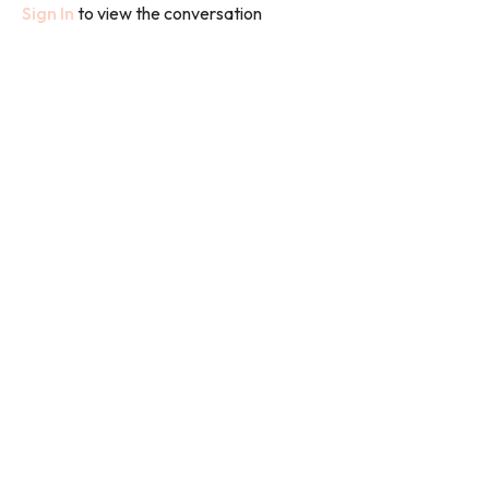
Sign In
to view the conversation