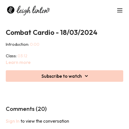
Combat Cardio - 18/03/2024
Introduction:
0:00
Class:
03:12
Learn more
Cool Down:
47:40
Subscribe to watch
Combat Cardio is an energising, high intensity cardio class filled
with punches, kicks, and bodyweight strength training
interspersed throughout. This is a non-contact class taking
inspiration from a variety of martial arts.
Comments (
20
)
Sign In
to view the conversation