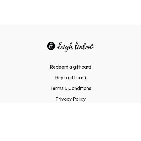
Redeem a gift card
Buy a gift card
Terms & Conditions
Privacy Policy
FAQ
Contact Us