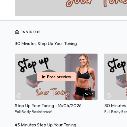
16 VIDEOS
30 Minutes Step Up Your Toning
Free preview
57:27
Step Up Your Toning - 16/04/2026
Full Body Resistance!
Full Body Re
45 Minutes Step Up Your Toning