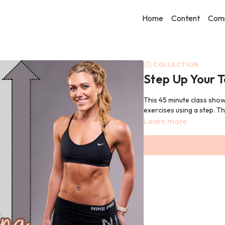
Home
Content
Com
COLLECTION
Step Up Your T
This 45 minute class show
exercises using a step. Th
Learn more