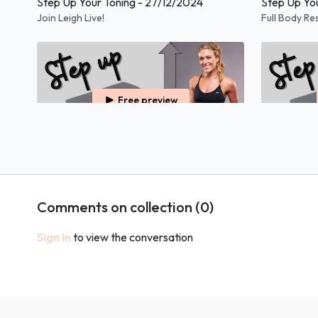
Step Up Your Toning - 27/12/2024
Step Up Yo
Join Leigh Live!
Full Body Re
Free preview
58:37
Step Up Your Toning - 04/01/2024
Step Up You
Full Body Resistance Class Using A Step.
Full Body Re
Comments on collection (
0
)
Example Content
Sign In
to view the conversation
Free preview