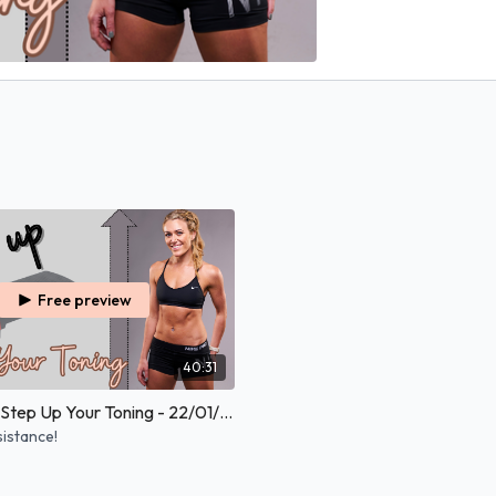
Free preview
40:31
30 Minutes Step Up Your Toning - 22/01/2026
sistance!