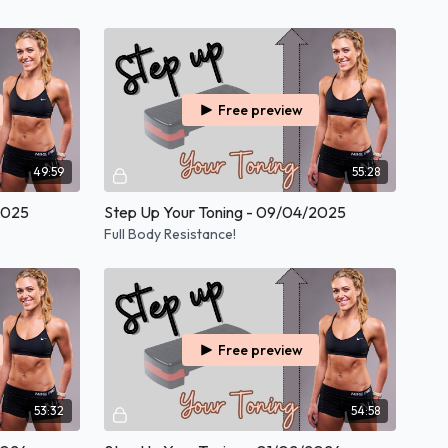
Free preview
49:59
55:28
2025
Step Up Your Toning - 09/04/2025
Full Body Resistance!
Free preview
53:32
54:58