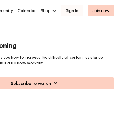
munity
Calendar
Shop
Sign In
Join now
oning
s you how to increase the difficulty of certain resistance
is is a full body workout.
Subscribe to watch