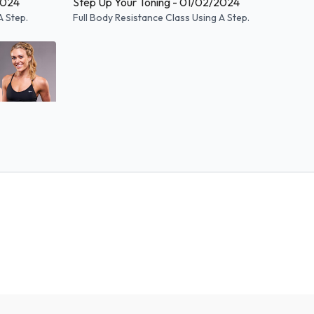
2024
Step Up Your Toning - 01/02/2024
A Step.
Full Body Resistance Class Using A Step.
55:25
2023
A Step.