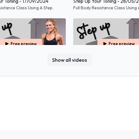
ur Toning - 17/09/2024
Step Up Your Toning - 28/05/
sistance Class Using A Step.
Full Body Resistance Class Using 
Free preview
Free preview
Show all videos
48:52
r Toning - 20/11/2023
Step Up Your Toning - 10/10/
sistance Class Using A Step.
Full Body Resistance Class Using 
Free preview
Free preview