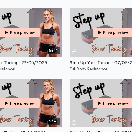
Free preview
Free preview
54:14
ur Toning - 23/06/2025
Step Up Your Toning - 07/05/
sistance!
Full Body Resistance!
Free preview
Free preview
52:47