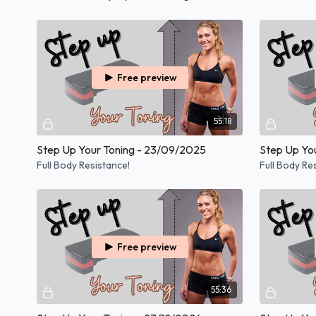
Free preview
55:18
Step Up Your Toning - 23/09/2025
Step Up Yo
Full Body Resistance!
Full Body Re
Free preview
55:36