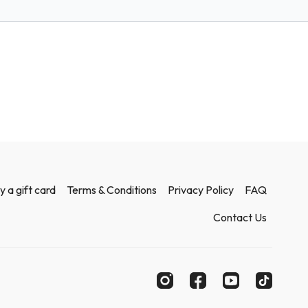
y a gift card
Terms & Conditions
Privacy Policy
FAQ
Contact Us