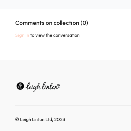
Workout!
Workout!
Comments on collection (
0
)
Sign In
to view the conversation
© Leigh Linton Ltd, 2023