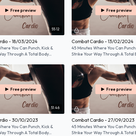
Free preview
Free preview
55:12
dio - 18/03/2024
Combat Cardio - 13/02/2024
Where You Can Punch, Kick &
45 Minutes Where You Can Punch,
 Way Through A Total Body
Strike Your Way Through A Total
Workout!
Free preview
Free preview
51:46
dio - 30/10/2023
Combat Cardio - 27/09/2023
Where You Can Punch, Kick &
45 Minutes Where You Can Punch,
 Way Through A Total Body
Strike Your Way Through A Total