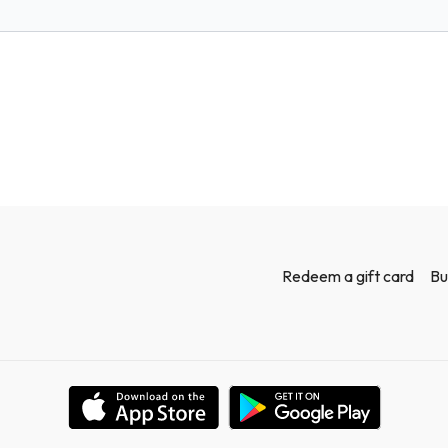
Workout!
Redeem a gift card
Bu