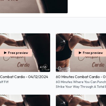
Free preview
Free preview
41:53
 Combat Cardio - 04/12/2024
60 Minutes Combat Cardio - 
f Fit!
60 Minutes Where You Can Punch,
Strike Your Way Through A Total
Workout!