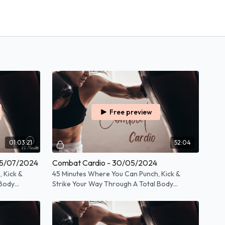
Free preview
01:03:21
52:04
05/07/2024
Combat Cardio - 30/05/2024
 Kick &
45 Minutes Where You Can Punch, Kick &
 Body
Strike Your Way Through A Total Body
Workout!