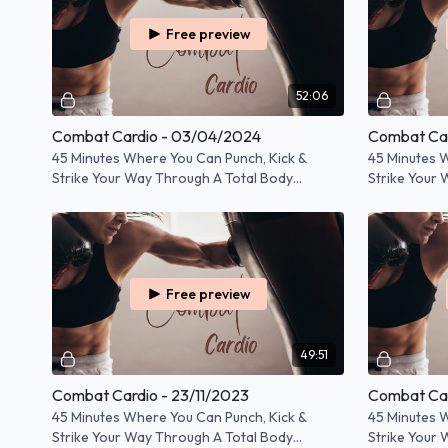
Free preview
52:06
Combat Cardio - 03/04/2024
Combat Car
45 Minutes Where You Can Punch, Kick &
45 Minutes 
Strike Your Way Through A Total Body
Strike Your
Workout!
Workout!
Free preview
49:51
Combat Cardio - 23/11/2023
Combat Car
45 Minutes Where You Can Punch, Kick &
45 Minutes 
Strike Your Way Through A Total Body
Strike Your