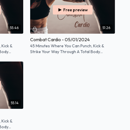
Free preview
55:46
51:26
Combat Cardio - 05/01/2024
 Kick &
45 Minutes Where You Can Punch, Kick &
 Body
Strike Your Way Through A Total Body
Workout!
55:14
 Kick &
 Body