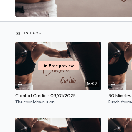
11 VIDEOS
Free preview
54:09
Combat Cardio - 03/01/2025
30 Minutes
The countdown is on!
Punch Yoursel