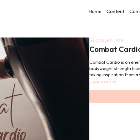
Home
Content
Com
COLLECTION
Combat Cardi
Combat Cardio is an energi
bodyweight strength train
taking inspiration from a v
Learn more