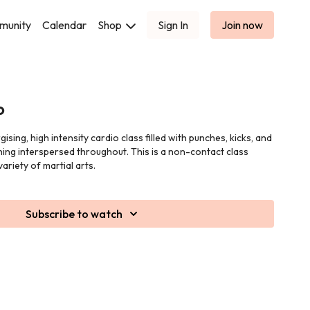
munity
Calendar
Shop
Sign In
Join now
o
sing, high intensity cardio class filled with punches, kicks, and
ing interspersed throughout. This is a non-contact class
ariety of martial arts.
Subscribe to watch