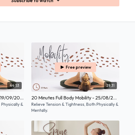
Subscribe to watch
Free preview
44:53
28:31
30 Minutes Full Body Mobility - 19/09/2025
20 Minutes Full Body Mobility - 25/08/2025
 Physically &
Relieve Tension & Tightness, Both Physically &
Mentally.