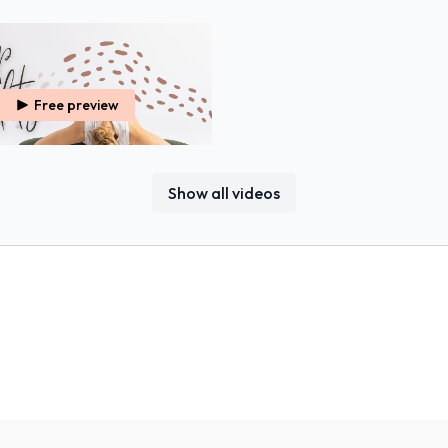
Free preview
31:07
Show all videos
Hip Mobility
ion & Tightness, Both Physically &
om Your Hips.