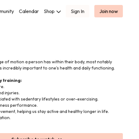
munity
Calendar
Shop
Sign In
Join now
nge of motion a person has within their body, most notably
 is incredibly important to one's health and daily functioning.
y training:
e.
d injuries.
iated with sedentary lifestyles or over-exercising.
itness performance.
ement, helping us stay active and healthy longer in life.
ation.