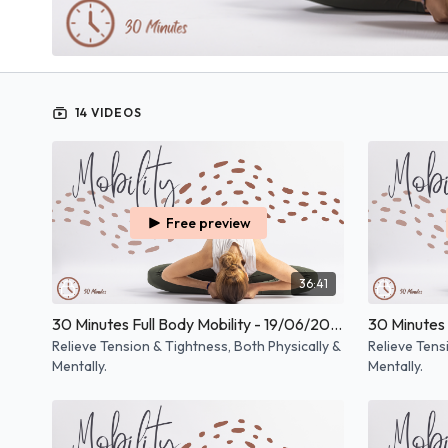
14 VIDEOS
Free preview
36:41
30 Minutes Full Body Mobility - 19/06/2026
Relieve Tension & Tightness, Both Physically &
Relieve Tens
Mentally.
Mentally.