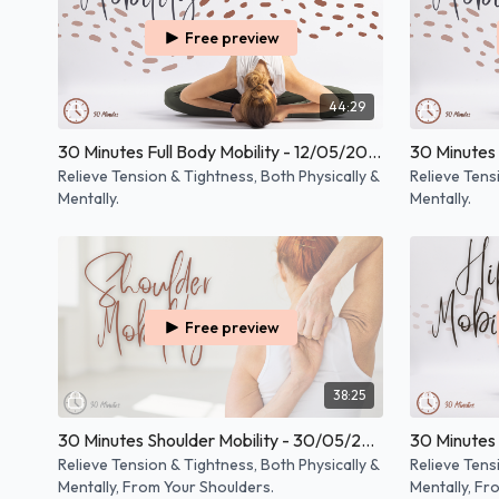
Free preview
44:29
30 Minutes Full Body Mobility - 12/05/2025
Relieve Tension & Tightness, Both Physically &
Relieve Tens
Mentally.
Mentally.
Free preview
38:25
30 Minutes Shoulder Mobility - 30/05/2024
30 Minutes 
Relieve Tension & Tightness, Both Physically &
Relieve Tens
Mentally, From Your Shoulders.
Mentally, Fr