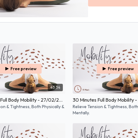
Free preview
Free preview
43:34
30 Minutes Full Body Mobility - 27/02/2026
ion & Tightness, Both Physically &
Relieve Tension & Tightness, Both
Mentally.