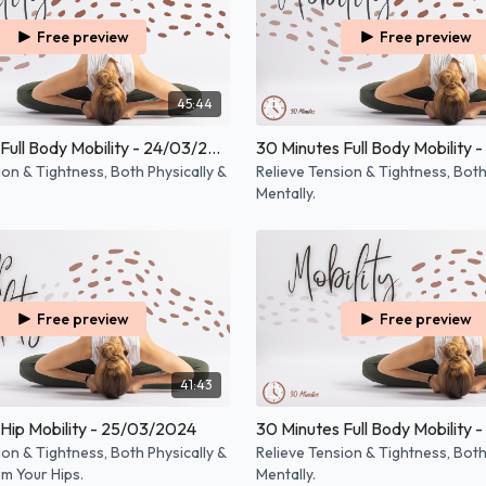
Free preview
Free preview
45:44
30 Minutes Full Body Mobility - 24/03/2025
ion & Tightness, Both Physically &
Relieve Tension & Tightness, Both
Mentally.
Free preview
Free preview
41:43
Hip Mobility - 25/03/2024
30 Minutes Full Body Mobility 
ion & Tightness, Both Physically &
Relieve Tension & Tightness, Both
om Your Hips.
Mentally.