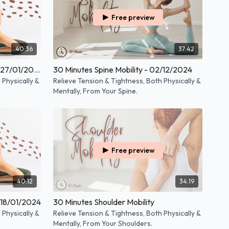
Free preview
40:36
37:42
30 Minutes Full Body Mobility - 27/01/2025
30 Minutes Spine Mobility - 02/12/2024
 Physically &
Relieve Tension & Tightness, Both Physically &
Mentally, From Your Spine.
Free preview
40:12
34:19
- 18/01/2024
30 Minutes Shoulder Mobility
 Physically &
Relieve Tension & Tightness, Both Physically &
Mentally, From Your Shoulders.