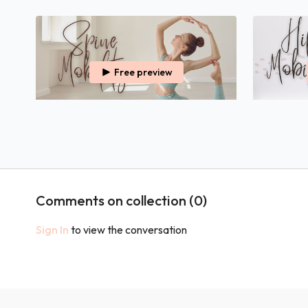
Free preview
35:44
30 Minutes Spine Mobility
30 Minutes 
Relieve Tension & Tightness, Both Physically &
Relieve Tens
Mentally, From Your Spine.
Mentally, Fr
Comments on collection (
0
)
Sign In
to view the conversation