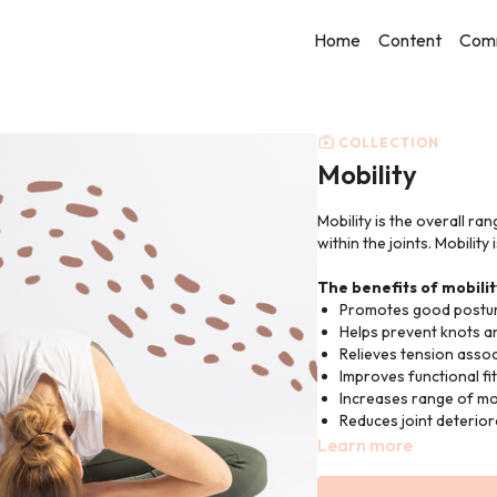
Home
Content
Com
COLLECTION
Mobility
Mobility is the overall ra
within the joints. Mobility
The benefits of mobilit
Promotes good postur
Helps prevent knots an
Relieves tension assoc
Improves functional f
Increases range of mov
Reduces joint deterior
Learn more