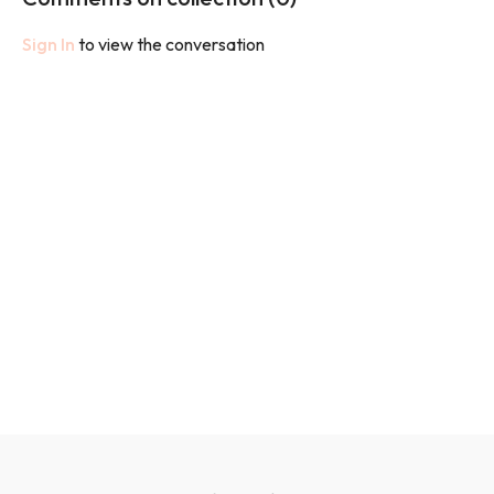
Sign In
to view the conversation