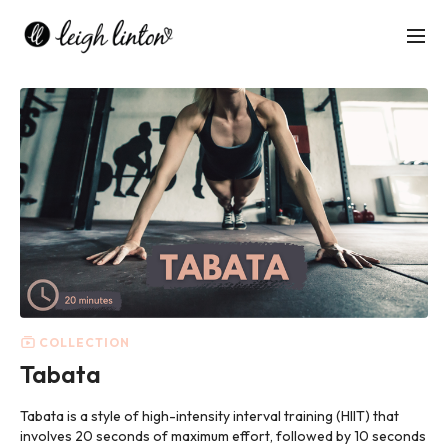
COLLECTION
Tabata
Tabata is
a style of high-intensity interval training (HIIT) that
involves 20 seconds of maximum effort, followed by 10 seconds