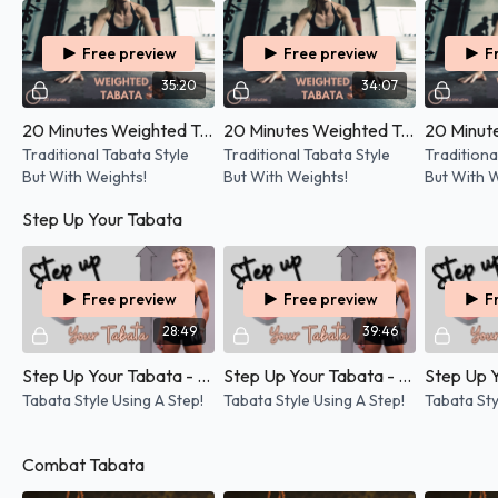
Free preview
Free preview
F
35:20
34:07
20 Minutes Weighted Tabata - 14/05/2026
20 Minutes Weighted Tabata - 30/04/2026
Traditional Tabata Style
Traditional Tabata Style
Traditiona
But With Weights!
But With Weights!
But With W
Step Up Your Tabata
Free preview
Free preview
F
28:49
39:46
Step Up Your Tabata - 22/04/2026
Step Up Your Tabata - 05/03/2026
Tabata Style Using A Step!
Tabata Style Using A Step!
Tabata Sty
Combat Tabata