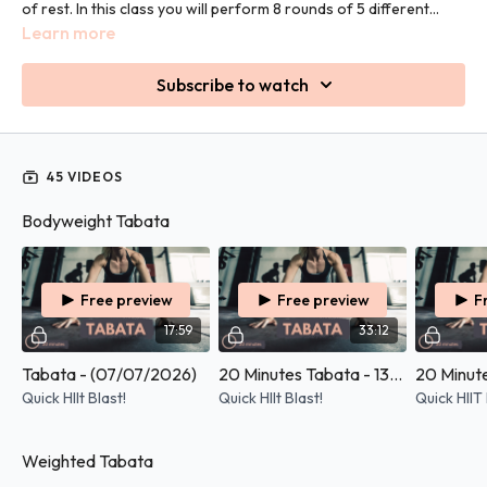
of rest. In this class you will perform 8 rounds of 5 different
exercises.
Learn more
Subscribe to watch
45 VIDEOS
Bodyweight Tabata
Free preview
Free preview
F
17:59
33:12
Tabata - (07/07/2026)
20 Minutes Tabata - 13/05/2026
Quick HIIt Blast!
Quick HIIt Blast!
Quick HIIT 
Weighted Tabata