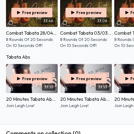
Free preview
Free preview
F
33:46
33:06
Combat Tabata 28/04/2026
Combat Tabata 03/03/2026
8 Rounds Of 20 Seconds
8 Rounds Of 20 Seconds
8 Rounds 
On 10 Seconds Off!
On 10 Seconds Off!
On 10 Sec
Tabata Abs
Free preview
Free preview
F
33:55
33:53
20 Minutes Tabata Abs - 29/05/2026
20 Minutes Tabata Abs - 10/04/2025
Join Leigh Live!
Join Leigh Live!
Join Leigh 
Comments on collection (
0
)