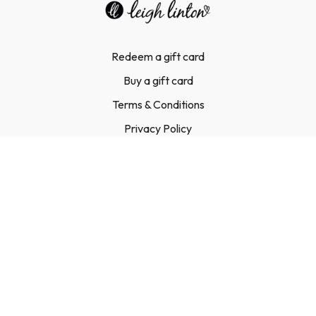
Redeem a gift card
Buy a gift card
Terms & Conditions
Privacy Policy
FAQ
Contact Us
© Leigh Linton Ltd, 2023