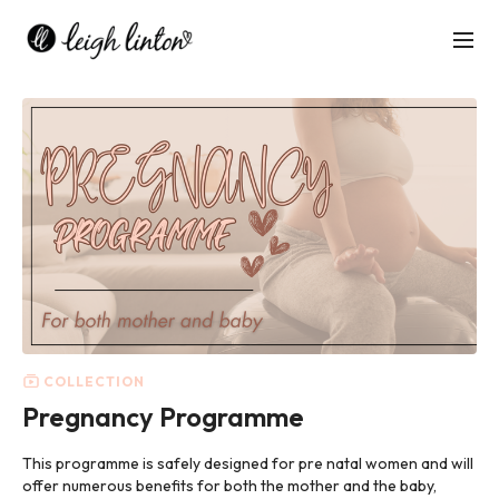
COLLECTION
Pregnancy Programme
This programme is safely designed for pre natal women and will
offer numerous benefits for both the mother and the baby,