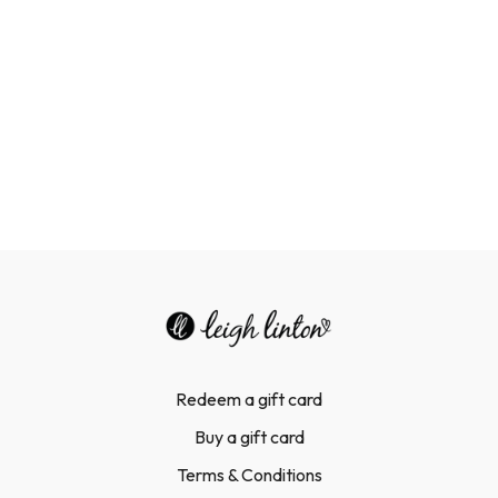
Improved fetal health:
Exercise can improve blood flow to
the uterus and may reduce the risk of neonatal macrosomia
(a baby being born larger than average).
Redeem a gift card
Buy a gift card
Terms & Conditions