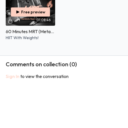
Free preview
01:08:46
60 Minutes MRT (Metabolic Resistance Training) - 25/05/2026
HIIT With Weights!
Comments on collection (
0
)
Sign In
to view the conversation