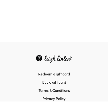
Redeem a gift card
Buy a gift card
Terms & Conditions
Privacy Policy
FAQ