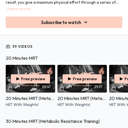
result, you give a maximum physical effort through a series of
compound movements (using more than one muscle group at a
Learn more
time). You will also use weights for extra strength, exertion and
burn.
Subscribe to watch
39 VIDEOS
20 Minutes MRT
Free preview
Free preview
F
26:47
25:57
20 Minutes MRT (Metabolic Resistance Training) - 07/05/2026
20 Minutes MRT (Metabolic Resistance Training) - 21/08/2025
HIIT With Weights!
HIIT With Weights!
HIIT With 
30 Minutes MRT (Metabolic Resistance Training)