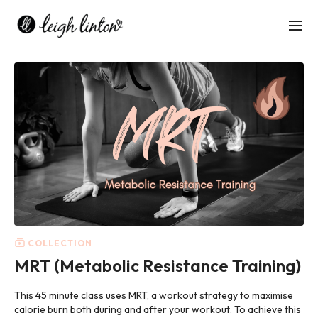
COLLECTION
MRT (Metabolic Resistance Training)
This 45 minute class uses MRT, a workout strategy to maximise
calorie burn both during and after your workout. To achieve this