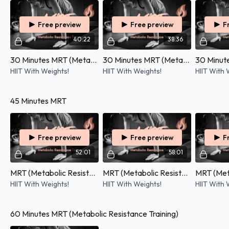
Free preview
Free preview
F
40:22
38:36
30 Minutes MRT (Metabolic Resistance Training) - 11/03/2026
30 Minutes MRT (Metabolic Resistance Training) - 25/02/2026
HIIT With Weights!
HIIT With Weights!
HIIT With 
45 Minutes MRT
Free preview
Free preview
F
52:01
58:01
MRT (Metabolic Resistance Training) - 19/07/2026
MRT (Metabolic Resistance Training) - 07/04/2026
HIIT With Weights!
HIIT With Weights!
HIIT With 
60 Minutes MRT (Metabolic Resistance Training)