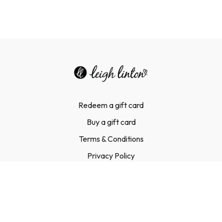
Redeem a gift card
Buy a gift card
Terms & Conditions
Privacy Policy
FAQ
Contact Us