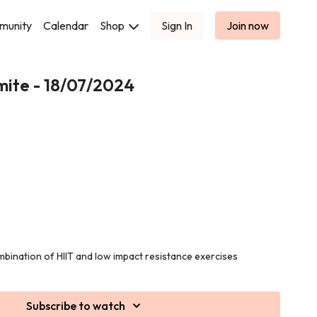
munity
Calendar
Shop
Sign In
Join now
mite - 18/07/2024
ombination of HIIT and low impact resistance exercises
cellulite prone areas!
pment for this class.
Subscribe to watch