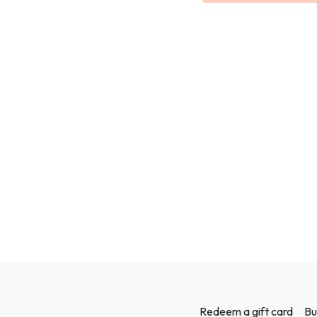
Redeem a gift card
Bu