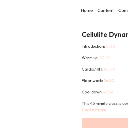
Home
Content
Com
Cellulite Dyna
Introduction:
0:00
Warm up:
02:44
Cardio/HIIT:
07:04
Floor work:
26:30
Cool down:
42:36
This 45 minute class is c
designed to target those 
Learn more
You will not need any equi