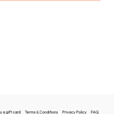
y a gift card
Terms & Conditions
Privacy Policy
FAQ