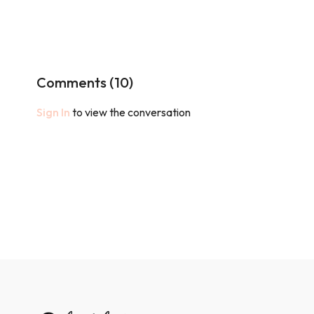
Comments (
10
)
Sign In
to view the conversation