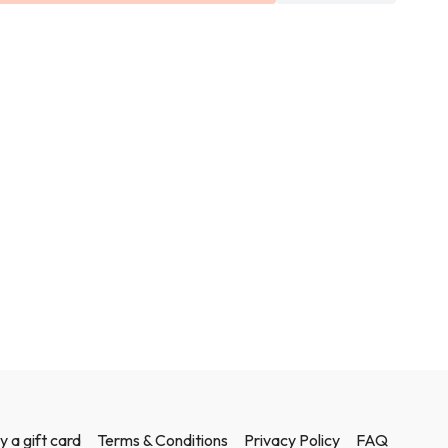
y a gift card
Terms & Conditions
Privacy Policy
FAQ