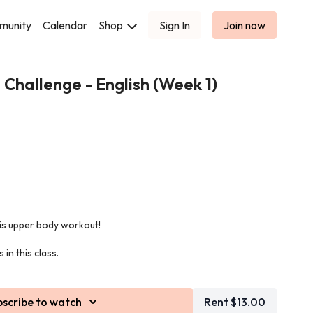
munity
Calendar
Shop
Sign In
Join now
 Challenge - English (Week 1)
his upper body workout!
in this class.
bscribe to watch
Rent $13.00