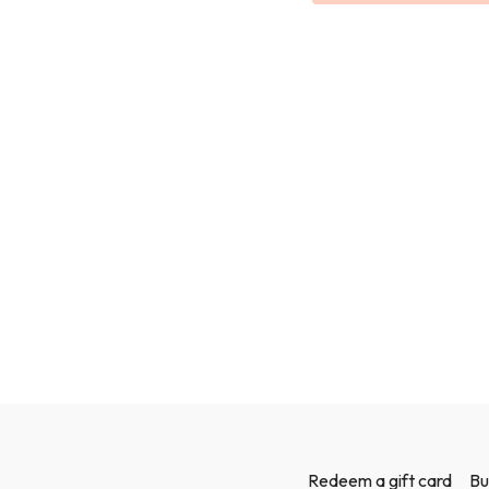
Redeem a gift card
Bu