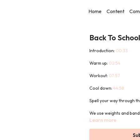
Home
Content
Com
Back To School
Introduction:
00:33
Warm up:
02:54
Workout:
07:57
Cool down:
44:58
Spell your way through t
We use weights and bands 
Learn more
No dictionaries allowed!
Su