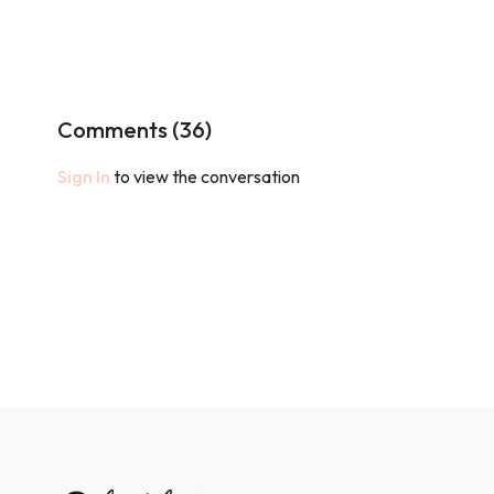
Comments (
36
)
Sign In
to view the conversation