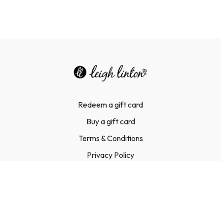
Redeem a gift card
Buy a gift card
Terms & Conditions
Privacy Policy
FAQ
Contact Us