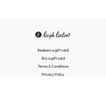
Redeem a gift card
Buy a gift card
Terms & Conditions
Privacy Policy
FAQ
Contact Us