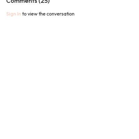
Comments (
25
)
You will need weights.
Sign In
to view the conversation