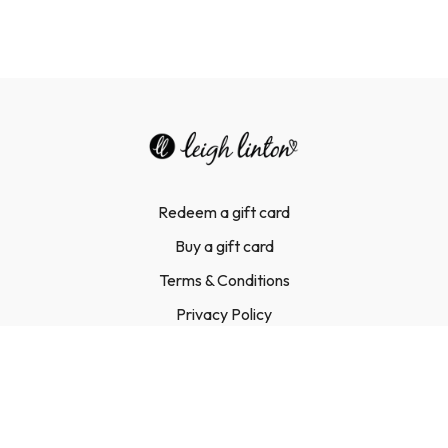
Redeem a gift card
Buy a gift card
Terms & Conditions
Privacy Policy
FAQ
Contact Us