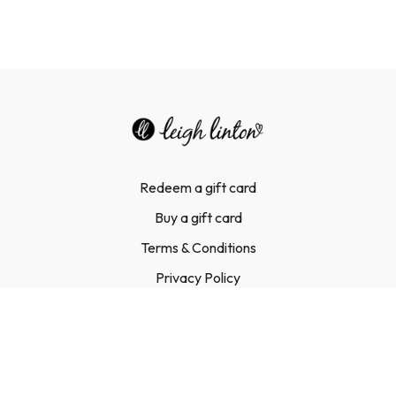
Redeem a gift card
Buy a gift card
Terms & Conditions
Privacy Policy
FAQ
Contact Us