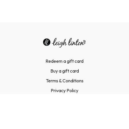
Redeem a gift card
Buy a gift card
Terms & Conditions
Privacy Policy
FAQ
Contact Us