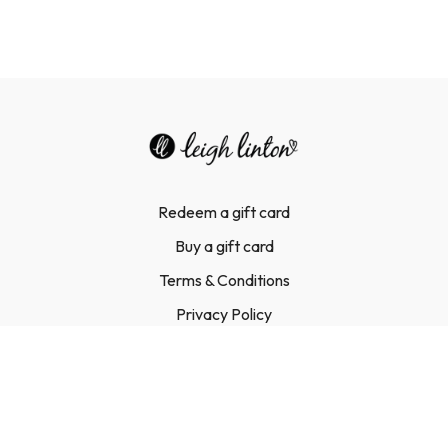
Redeem a gift card
Buy a gift card
Terms & Conditions
Privacy Policy
FAQ
Contact Us