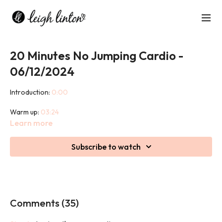
20 Minutes No Jumping Cardio -
06/12/2024
Introduction:
0:00
Warm up:
03:24
Learn more
Class:
07:44
Subscribe to watch
Cool down:
23:57
This 45 minute class may be low impact but it is not low intensity.
Prepare to sweat, burn calories and work hard whilst being kind
on your joints.
Comments (
35
)