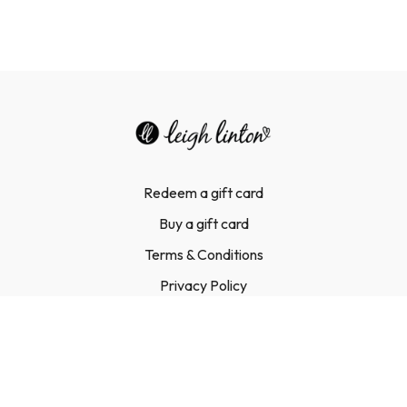
Redeem a gift card
Buy a gift card
Terms & Conditions
Privacy Policy
FAQ
Contact Us