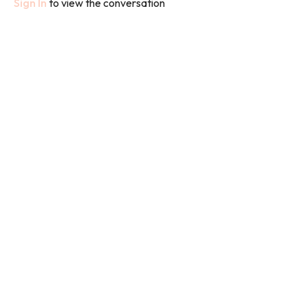
Sign In
to view the conversation